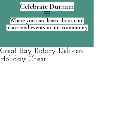
Celebrate Durham
Where you can learn about cool
places and events in our community
Great Bay Rotary Delivers
Holiday Cheer