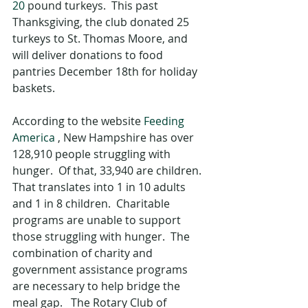
20
 pound turkeys.  This past 
Thanksgiving, the club donated 25 
turkeys to St. Thomas Moore, and 
will deliver donations to food 
pantries December 18th for holiday 
baskets.
According to the website 
Feeding 
America
 , New Hampshire has over 
128,910 people struggling with 
hunger.  Of that, 33,940 are children.  
That translates into 1 in 10 adults 
and 1 in 8 children.  Charitable 
programs are unable to support 
those struggling with hunger.  The 
combination of charity and 
government assistance programs 
are necessary to help bridge the 
meal gap.   The Rotary Club of 