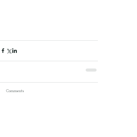
Comments
Write a comment...