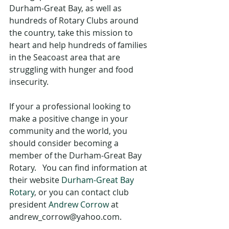
Durham-Great Bay, as well as 
hundreds of Rotary Clubs around 
the country, take this mission to 
heart and help hundreds of families 
in the Seacoast area that are 
struggling with hunger and food 
insecurity.
If your a professional looking to 
make a positive change in your 
community and the world, you 
should consider becoming a 
member of the Durham-Great Bay 
Rotary.   You can find information at 
their website 
Durham-Great Bay 
Rotary
, or you can contact club 
president 
Andrew Corrow
 at 
andrew_corrow@yahoo.com.