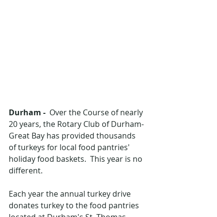
Durham -  
Over the Course of nearly 
20 years, the Rotary Club of Durham-
Great Bay has provided thousands 
of turkeys for local food pantries' 
holiday food baskets.  This year is no 
different.
Each year the annual turkey drive 
donates turkey to the food pantries 
located at Durham's St. Thomas 