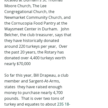
Moore Church, The Lee 
Congregational Church, the 
Newmarket Community Church, and 
the Cornucopia Food Pantry at the 
Waysmeet Center in Durham.   John 
Belcher, the club treasurer, says that 
they have historically donated 
around 220 turkeys per year,  Over 
the past 20 years, the Rotary has 
donated over 4,400 turkeys worth 
nearly $70,000
So far this year, Bill Drapeau, a club 
member and Sargent-At-Arms, 
states  they have raised enough 
money to purchase nearly 4,700 
pounds.  That is over two tons of 
turkey and equates to about 
235 18-