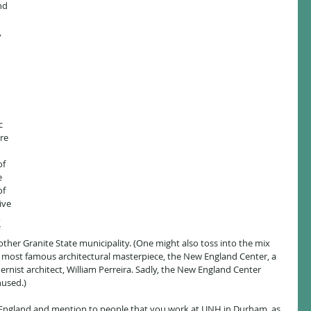
nd 
 
c 
re 
 
f 
e 
f 
ive 
 
 
other Granite State municipality. (One might also toss into the mix 
most famous architectural masterpiece, the New England Center, a 
rnist architect, William Perreira. Sadly, the New England Center 
nused.)