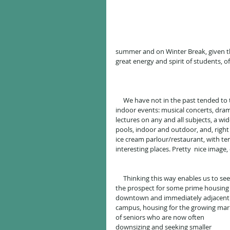
summer and on Winter Break, given the
great energy and spirit of students, o
     We have not in the past tended to think of our beautiful UNH campus as a "park" (indeed, as a park with 
indoor events: musical concerts, dram
lectures on any and all subjects, a wid
pools, indoor and outdoor, and, right i
ice cream parlour/restaurant, with te
interesting places. Pretty  nice imag
     Thinking this way enables us to see 
the prospect for some prime housing
downtown and immediately adjacent 
campus, housing for the growing mar
of seniors who are now often 
downsizing and seeking smaller 