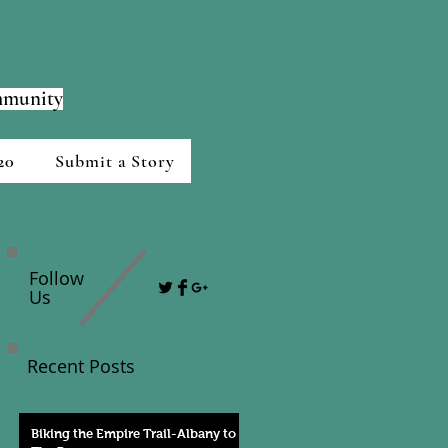
ommunity
20
Submit a Story
Follow
Us
Recent Posts
Biking the Empire Trail-Albany to