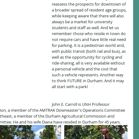
reassess the prospects for downtown of 
a broader spread of resident age groups, 
while keeping aware that there will also 
always be a market for university 
students and staff as well. And let us 
remember: those who reside in town do 
not require cars and have little real need 
for parking. It is a pedestrian world and, 
with public transit (both rail and bus), as 
well as the opportunity for cycling and 
ride-sharing, all is very available without 
a personal vehicle and the cost that 
such a vehicle represents. Another way 
to think FUTURE in Durham. And it may 
all start with a park!
John E. Carroll is UNH Professor 
tion, a member of the AMTRAK Downeaster's Operations Committee 
theast, a member of the Durham Agricultural Commission and 
tee. He and his wife Diana have resided in Durham for 45 years. 