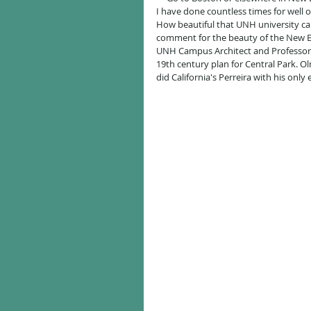
I have done countless times for well 
How beautiful that UNH university ca
comment for the beauty of the New E
UNH Campus Architect and Professor o
19th century plan for Central Park. 
did California's Perreira with his only