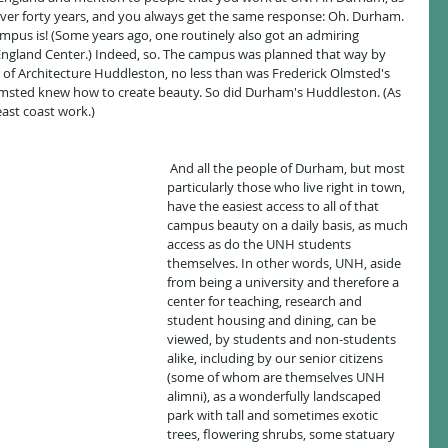
over forty years, and you always get the same response: Oh. Durham. 
mpus is! (Some years ago, one routinely also got an admiring 
ngland Center.) Indeed, so. The campus was planned that way by 
f Architecture Huddleston, no less than was Frederick Olmsted's 
Olmsted knew how to create beauty. So did Durham's Huddleston. (As 
 east coast work.)
 And all the people of Durham, but most 
particularly those who live right in town, 
have the easiest access to all of that 
campus beauty on a daily basis, as much 
access as do the UNH students 
themselves. In other words, UNH, aside 
from being a university and therefore a 
center for teaching, research and 
student housing and dining, can be 
viewed, by students and non-students 
alike, including by our senior citizens 
(some of whom are themselves UNH 
alimni), as a wonderfully landscaped 
park with tall and sometimes exotic 
trees, flowering shrubs, some statuary 