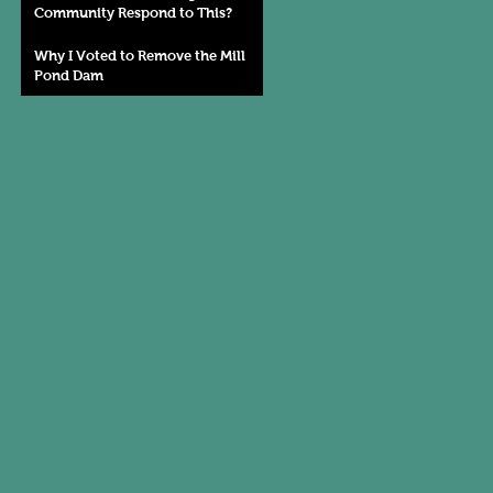
Community Respond to This?
Why I Voted to Remove the Mill
Pond Dam