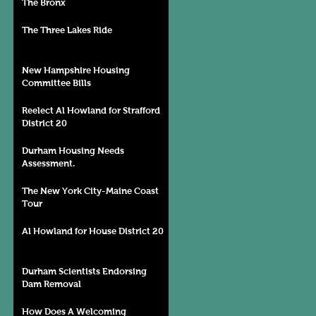
The Bronx
The Three Lakes Ride
New Hampshire Housing
Committee Bills
Reelect Al Howland for Strafford
District 20
Durham Housing Needs
Assessment.
The New York City-Maine Coast
Tour
Al Howland for House District 20
Durham Scientists Endorsing
Dam Removal
How Does A Welcoming