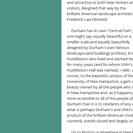
and attractive to both New Yorkers a
visitors, designed that way by the 
brilliant American landscape architect,
Frederick Law Olmsted.
     Durham has its own "Central Park", 
one might say, equally beautiful on a 
smaller scale and equally beautifully 
designed by Durham's own famous 
landscape (and building) architect, Eri
Huddleston who lived and worked he
for many years (and for whom UNH's
Huddleston Hall was named). I refer, o
course, to the beautiful campus of th
University of New Hampshire, a gem o
beauty owned by all the people who l
in New Hampshire and, as it happens,
more accessible to all of the people of
Durham than it is to residents of any 
what is perhaps Durham's and UNH's 
product of the brilliant American mode
currently stands closed and largely u
     Go to Boston or elsewhere in New England and mention to people that you work at UNH in Durham, as 