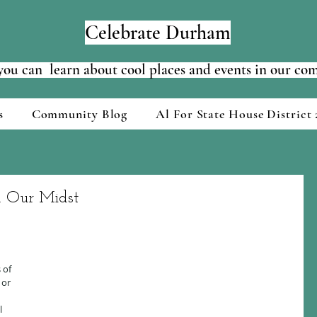
Celebrate Durham
ou can learn about cool places and events in our c
s
Community Blog
Al For State House District 
n Our Midst
 of 
 or 
 