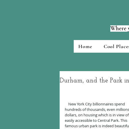
Where y
Home
Cool Place
Durham, and the Park i
    New York City billionnaires spend 
hundreds of thousands, even millions
dollars, on housing which is in view of
easily accessible to Central Park. This 
famous urban park is indeed beautiful