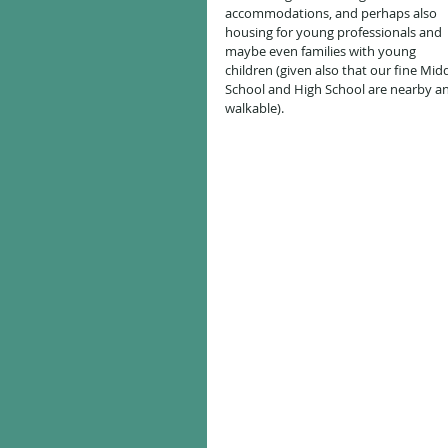
accommodations, and perhaps also 
housing for young professionals and 
maybe even families with young 
children (given also that our fine Midd
School and High School are nearby a
walkable).