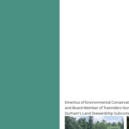
Emeritus of Environmental Conserva
and Board Member of Trainriders Nor
Durham's Land Stewardship Subcommit