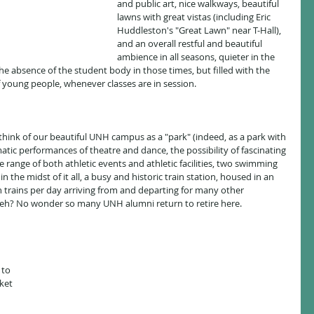
and public art, nice walkways, beautiful 
lawns with great vistas (including Eric 
Huddleston's "Great Lawn" near T-Hall), 
and an overall restful and beautiful 
ambience in all seasons, quieter in the 
 absence of the student body in those times, but filled with the 
f young people, whenever classes are in session.
atic performances of theatre and dance, the possibility of fascinating 
e range of both athletic events and athletic facilities, two swimming 
n the midst of it all, a busy and historic train station, housed in an 
n trains per day arriving from and departing for many other 
e, eh? No wonder so many UNH alumni return to retire here.
 
to 
ket 