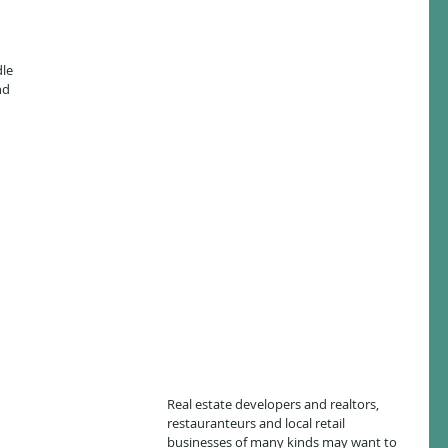
le 
nd 
Real estate developers and realtors, 
restauranteurs and local retail 
businesses of many kinds may want to 