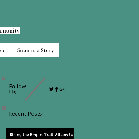
ommunity
20
Submit a Story
Follow
Us
Recent Posts
Biking the Empire Trail-Albany to