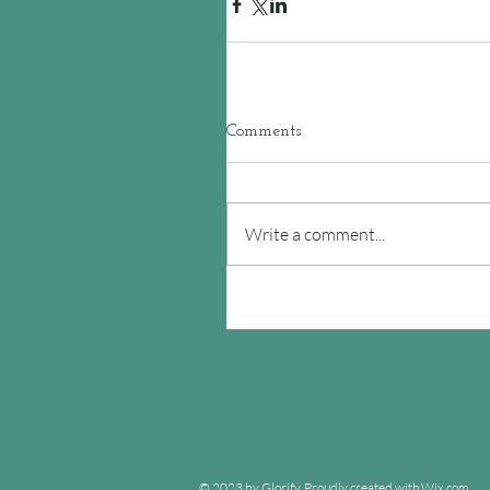
Comments
Write a comment...
© 2023 by Glorify. Proudly created with
Wix.com