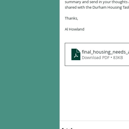
summary and send in your thoughts a
shared with the Durham Housing Task
Thanks,
Al Howland 
final_housing_needs_
Download PDF • 83KB