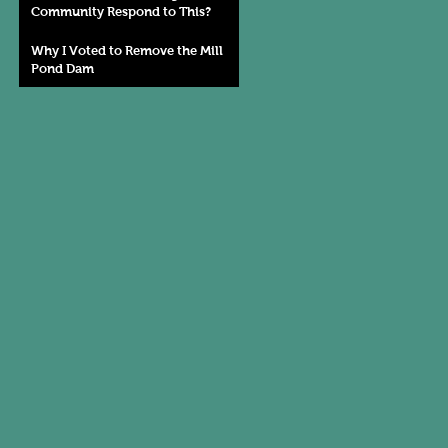
Community Respond to This?
Why I Voted to Remove the Mill
Pond Dam