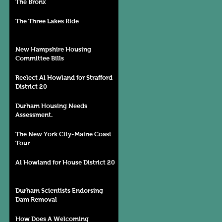
The Bronx
The Three Lakes Ride
New Hampshire Housing
Committee Bills
Reelect Al Howland for Strafford
District 20
Durham Housing Needs
Assessment.
The New York City-Maine Coast
Tour
Al Howland for House District 20
Durham Scientists Endorsing
Dam Removal
How Does A Welcoming