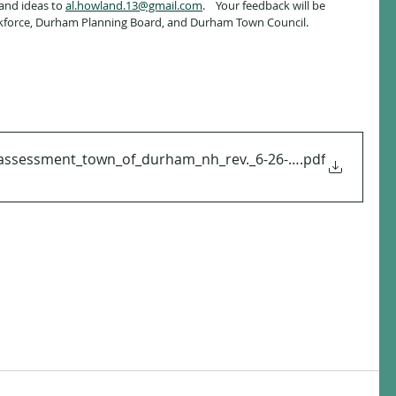
nd ideas to 
al.howland.13@gmail.com
.    Your feedback will be 
force, Durham Planning Board, and Durham Town Council.  
assessment_town_of_durham_nh_rev._6-26-24 (1)
.pdf