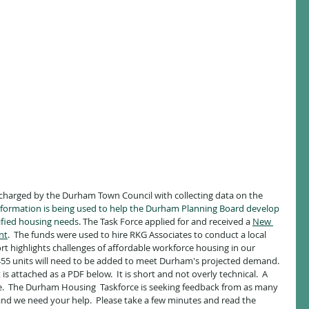
harged by the Durham Town Council with collecting data on the 
information is being used to help the Durham Planning Board develop 
ified housing needs
. The Task Force applied for and received a 
New 
nt
.  The funds were used to hire RKG Associates to conduct a local 
t highlights challenges of affordable workforce housing in our 
455 units will need to be added to meet Durham's projected demand.  
s attached as a PDF below.  It is short and not overly technical.  A 
e.  The Durham Housing  Taskforce is seeking feedback from as many 
and we need your help.  Please take a few minutes and read the 