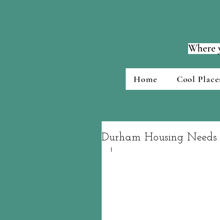
Where y
Home
Cool Place
Durham Housing Needs 
I