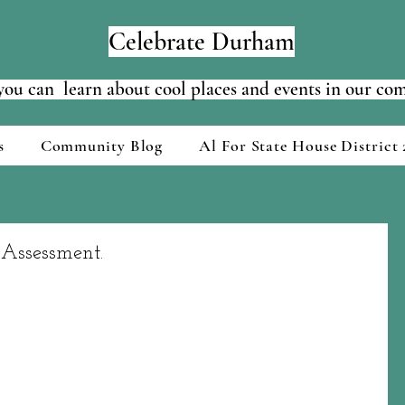
Celebrate Durham
ou can learn about cool places and events in our c
s
Community Blog
Al For State House District 
Assessment.