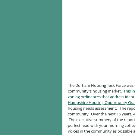
The Durham Housing Task Force was c
community's housing market. 
 This 
zoning ordinances that address ident
Hampshire Housing Opportunity Gra
housing needs assessment.   The repor
community.  Over the next 16 years, 
 The executive summery of the report i
perfect read with your morning coffe
voices in the community as possible 