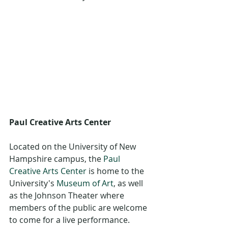
Paul Creative Arts Center
Located on the University of New 
Hampshire campus, the 
Paul 
Creative Arts Center
 is home to the 
University's 
Museum of Art
, as well 
as the Johnson Theater where 
members of the public are welcome 
to come for a live performance. 