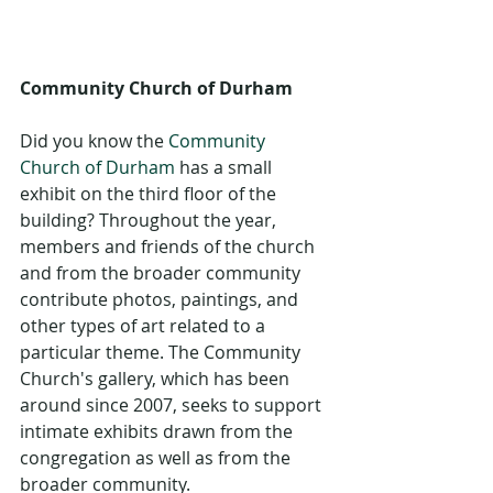
Community Church of Durham
Did you know the 
Community 
Church of Durham
 has a small 
exhibit on the third floor of the 
building? Throughout the year, 
members and friends of the church 
and from the broader community 
contribute photos, paintings, and 
other types of art related to a 
particular theme. The Community 
Church's gallery, which has been 
around since 2007, seeks to support 
intimate exhibits drawn from the 
congregation as well as from the 
broader community. 