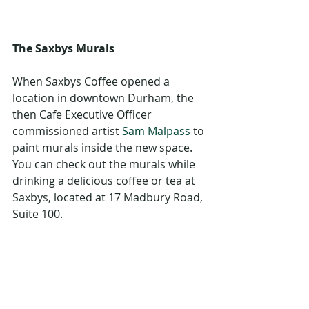
The Saxbys Murals
When Saxbys Coffee opened a 
location in downtown Durham, the 
then Cafe Executive Officer 
commissioned artist 
Sam Malpass
 to 
paint murals inside the new space. 
You can check out the murals while 
drinking a delicious coffee or tea at 
Saxbys, located at 17 Madbury Road, 
Suite 100. 