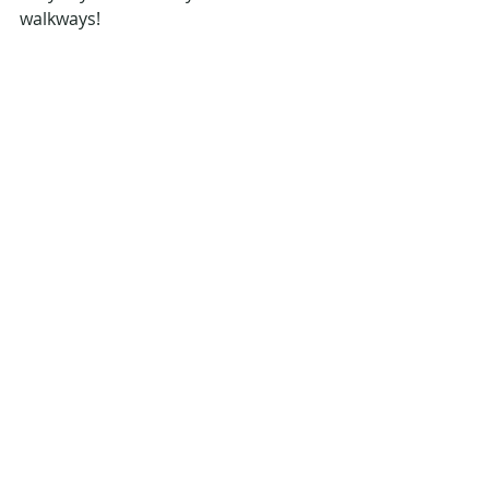
walkways!