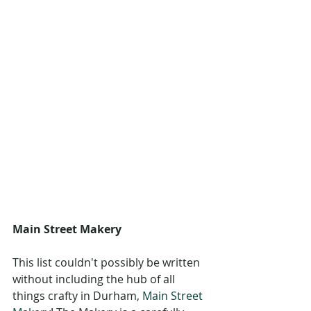
Main Street Makery
This list couldn't possibly be written 
without including the hub of all 
things crafty in Durham, 
Main Street 