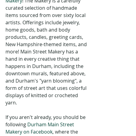
Makery
!​ The Makery is a carefully 
curated selection of handmade 
items sourced from over sixty local 
artists. Offerings include jewelry, 
home goods, bath and body 
products, candles, greeting cards, 
New Hampshire-themed items, and 
more! Main Street Makery has a 
hand in every creative thing that 
happens in Durham, including the 
downtown murals, featured above, 
and Durham's "yarn blooming", a 
form of street art that uses colorful 
displays of knitted or crocheted 
yarn. 
If you aren't already, you should be 
following 
Durham Main Street 
Makery on Facebook
, where the 