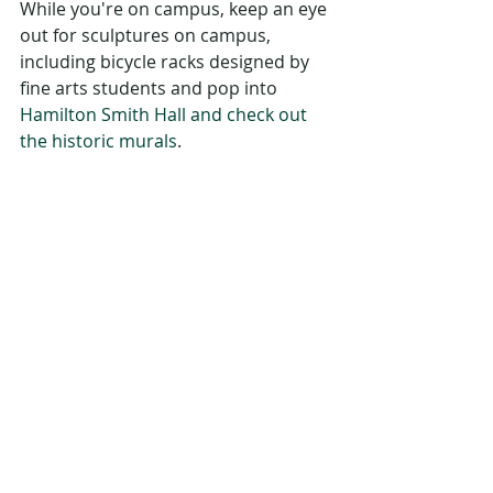
While you're on campus, keep an eye 
out for sculptures on campus, 
including bicycle racks designed by 
fine arts students and pop into 
Hamilton Smith Hall and check out 
the historic murals
. 