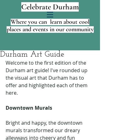
Celebrate Durham
Where you can learn about cool
places and events in our community
Durham Art Guide
Welcome to the first edition of the 
Durham art guide! I've rounded up 
the visual art that Durham has to 
offer and highlighted each of them 
here.
Downtown Murals
Bright and happy, the downtown 
murals transformed our dreary 
alleyways into cheery and fun 