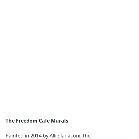
The Freedom Cafe Murals
Painted in 2014 by Allie Ianaconi, the 