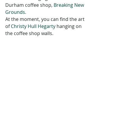
Durham coffee shop, 
Breaking New 
Grounds.
At the moment, you can find the art 
of 
Christy Hull Hegarty
 hanging on 
the coffee shop walls.
Durham Public Library