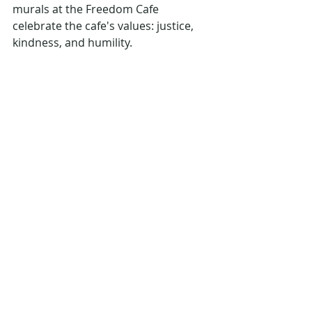
murals at the Freedom Cafe 
celebrate the cafe's values: justice, 
kindness, and humility.