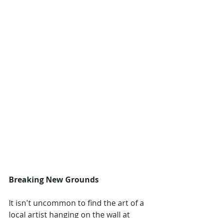
Breaking New Grounds
It isn't uncommon to find the art of a 
local artist hanging on the wall at 