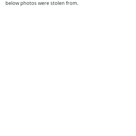
below photos were stolen from. 