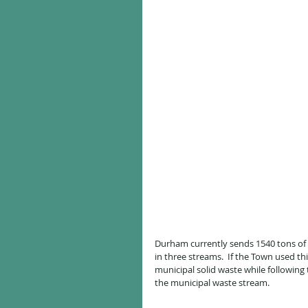
Durham currently sends 1540 tons of w
in three streams.  If the Town used th
municipal solid waste while following
the municipal waste stream.