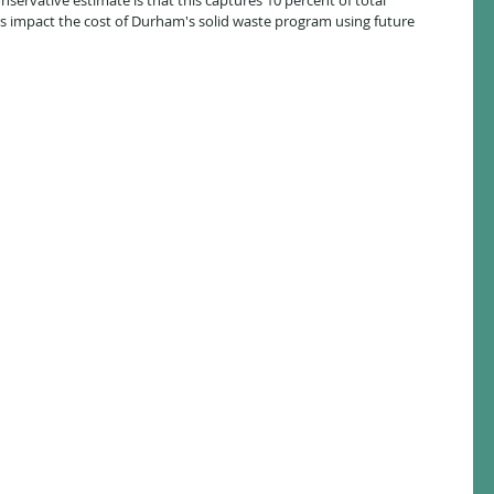
servative estimate is that this captures 10 percent of total 
s impact the cost of Durham's solid waste program using future 