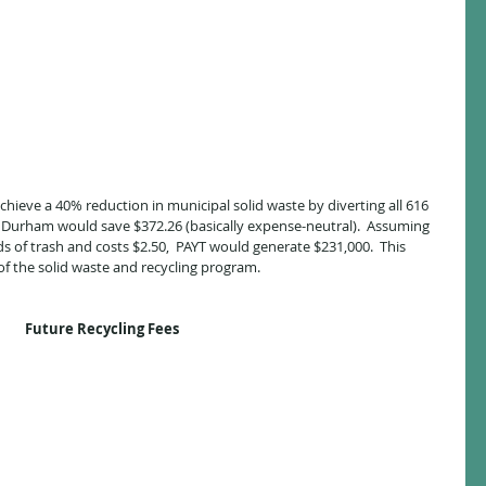
hieve a 40% reduction in municipal solid waste by diverting all 616 
s, Durham would save $372.26 (basically expense-neutral).  Assuming 
s of trash and costs $2.50,  PAYT would generate $231,000.  This 
f the solid waste and recycling program.
Future Recycling Fees