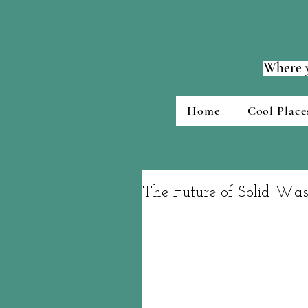
Where y
Home
Cool Place
The Future of Solid Wa