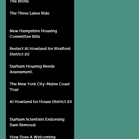
The Bronx
The Three Lakes Ride
New Hampshire Housing
Committee Bills
Reelect Al Howland for Strafford
District 20
Durham Housing Needs
Assessment.
The New York City-Maine Coast
Tour
Al Howland for House District 20
Durham Scientists Endorsing
Dam Removal
How Does A Welcoming