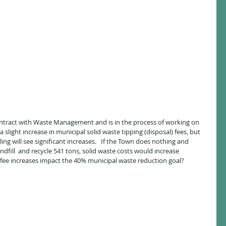
contract with Waste Management and is in the process of working on 
a slight increase in municipal solid waste tipping (disposal) fees, but 
ng will see significant increases.   If the Town does nothing and 
ndfill  and recycle 541 tons, solid waste costs would increase 
 fee increases impact the 40% municipal waste reduction goal?