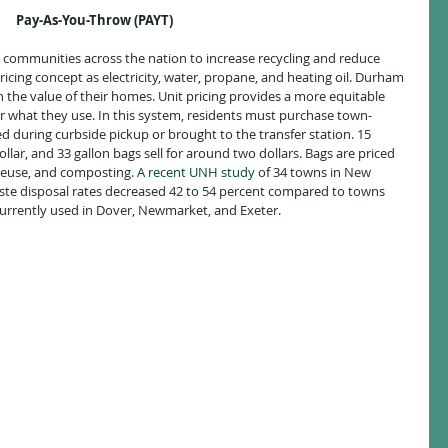
Pay-As-You-Throw (PAYT)
0 communities across the nation to increase recycling and reduce 
pricing concept as electricity, water, propane, and heating oil. Durham 
n the value of their homes. Unit pricing provides a more equitable 
or what they use. In this system, residents must purchase town-
d during curbside pickup or brought to the transfer station. 15 
ollar, and 33 gallon bags sell for around two dollars. Bags are priced 
 reuse, and composting. 
A recent UNH study
of 34 towns in New 
te disposal rates decreased 42 to 54 percent compared to towns 
 currently used in Dover, Newmarket, and Exeter.