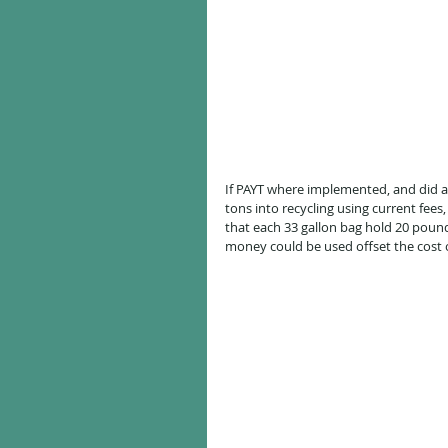
If PAYT where implemented, and did ac
tons into recycling using current fee
that each 33 gallon bag hold 20 pound
money could be used offset the cost o