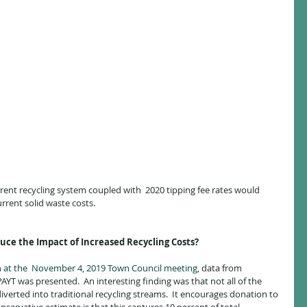
rent recycling system coupled with  2020 tipping fee rates would 
urrent solid waste costs.
ce the Impact of Increased Recycling Costs?
n at the  November 4, 2019 Town Council meeting
, data from 
 was presented.  An interesting finding was that not all of the 
diverted into traditional recycling streams.  It encourages donation to 