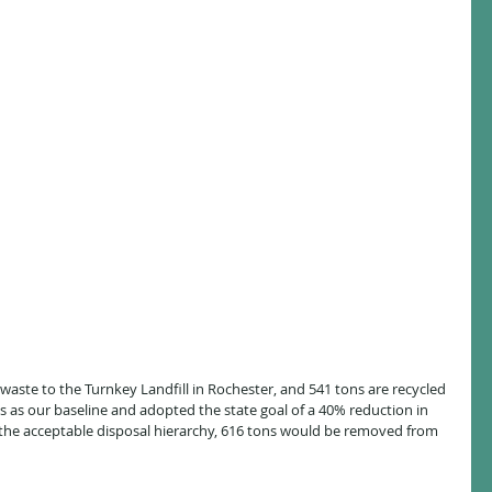
aste to the Turnkey Landfill in Rochester, and 541 tons are recycled 
is as our baseline and adopted the state goal of a 40% reduction in 
 the acceptable disposal hierarchy, 616 tons would be removed from 