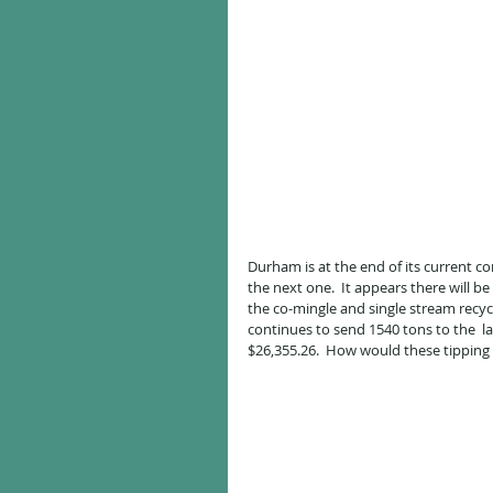
Durham is at the end of its current 
the next one.  It appears there will be 
the co-mingle and single stream recycli
continues to send 1540 tons to the  la
$26,355.26.  How would these tipping