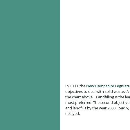
In 1990, the 
New Hampshire Legislatu
objectives to deal with solid waste.  
the chart above.   Landfilling is the 
most preferred. The second objective 
and landfills by the year 2000.   Sadly
delayed.