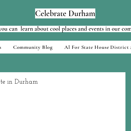
Celebrate Durham
ou can learn about cool places and events in our c
s
Community Blog
Al For State House District 
ste in Durham