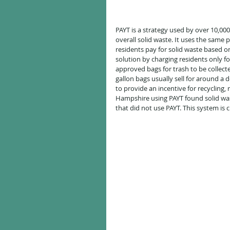
PAYT is a strategy used by over 10,00
overall solid waste. It uses the same 
residents pay for solid waste based o
solution by charging residents only f
approved bags for trash to be collecte
gallon bags usually sell for around a d
to provide an incentive for recycling,
Hampshire using PAYT found solid was
that did not use PAYT. This system is