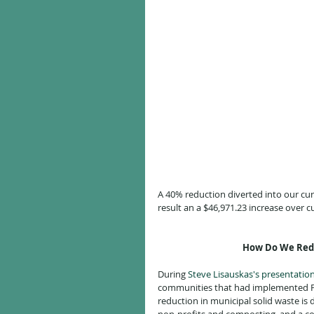
A 40% reduction diverted into our cur
result an a $46,971.23 increase over c
How Do We Redu
During 
Steve Lisauskas's presentatio
communities that had implemented PAYT
reduction in municipal solid waste is 