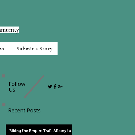
ommunity
20
Submit a Story
Follow
Us
Recent Posts
Biking the Empire Trail-Albany to