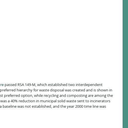
re
 passed RSA 149-M, which established two interdependent 
A preferred hierarchy for waste disposal was created and is shown in 
least preferred option, while recycling and composting are among the 
was a 40% reduction in municipal solid waste sent to incinerators 
, a baseline was not established, and the year 2000 time line was 