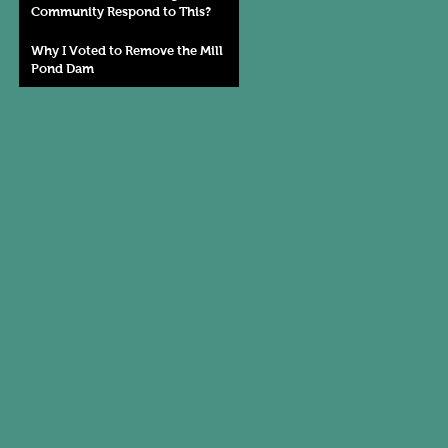
Community Respond to This?
Why I Voted to Remove the Mill
Pond Dam