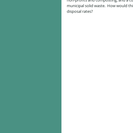
non-profits and composting, and a con
municipal solid waste.  How would thi
disposal rates?