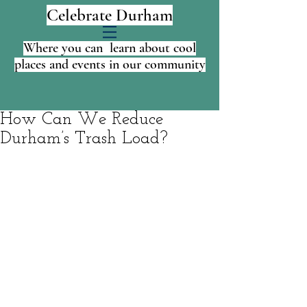
Celebrate Durham
Where you can learn about cool
places and events in our community
How Can We Reduce
Durham’s Trash Load?