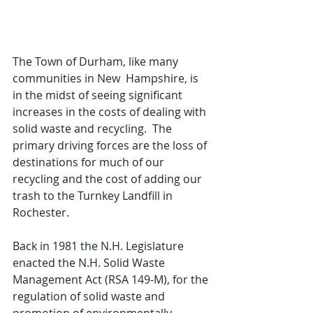
The Town of Durham, like many 
communities in New  Hampshire, is 
in the midst of seeing significant 
increases in the costs of dealing with 
solid waste and recycling.  The 
primary driving forces are the loss of 
destinations for much of our 
recycling and the cost of adding our 
trash to the Turnkey Landfill in 
Rochester. 
Back in 1981 the N.H. Legislature 
enacted the N.H. Solid Waste 
Management Act (RSA 149-M), for the 
regulation of solid waste and 