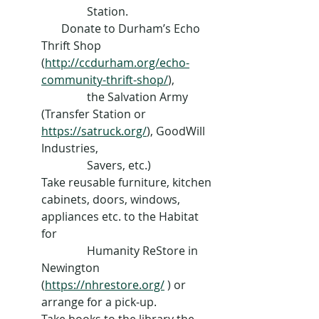
                Station.
       Donate to Durham’s Echo 
Thrift Shop 
(
http://ccdurham.org/echo-
community-thrift-shop/
), 
                the Salvation Army 
(Transfer Station or 
https://satruck.org/
), GoodWill 
Industries, 
                Savers, etc.)
Take reusable furniture, kitchen 
cabinets, doors, windows, 
appliances etc. to the Habitat 
for 
                Humanity ReStore in 
Newington 
(
https://nhrestore.org/
 ) or 
arrange for a pick-up.