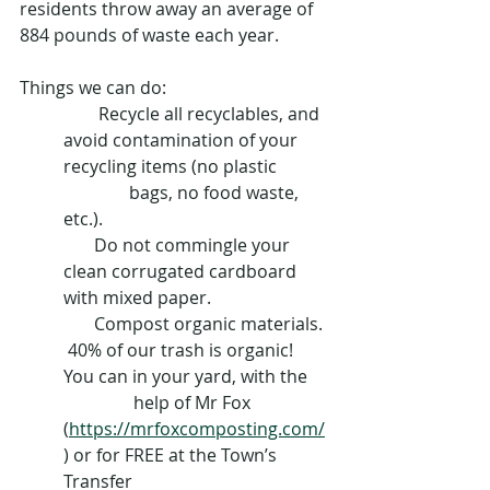
residents throw away an average of 
884 pounds of waste each year.
Things we can do:
        Recycle all recyclables, and 
avoid contamination of your 
recycling items (no plastic 
               bags, no food waste, 
etc.).  
       Do not commingle your 
clean corrugated cardboard 
with mixed paper.
       Compost organic materials. 
 40% of our trash is organic! 
You can in your yard, with the 
                help of Mr Fox 
(
https://mrfoxcomposting.com/
) or for FREE at the Town’s 
Transfer 