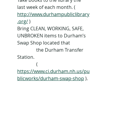
Take books to the library the 
last week of each month. ( 
http://www.durhampubliclibrary
.org/
 )
Bring CLEAN, WORKING, SAFE, 
UNBROKEN items to Durham’s 
Swap Shop located that 
                the Durham Transfer 
Station. 
                ( 
https://www.ci.durham.nh.us/pu
blicworks/durham-swap-shop
 ).