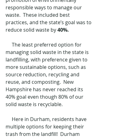
promotion of environmentally 
responsible ways to manage our 
waste.  These included best 
practices, and the state’s goal was to 
reduce solid waste by 
40%. 
     The least preferred option for 
managing solid waste in the state is 
landfilling, with preference given to 
more sustainable options, such as 
source reduction, recycling and 
reuse, and composting.  New 
Hampshire has never reached its 
40% goal even though 80% of our 
solid waste is recyclable.
     Here in Durham, residents have 
multiple options for keeping their 
trash from the landfill!  Durham 