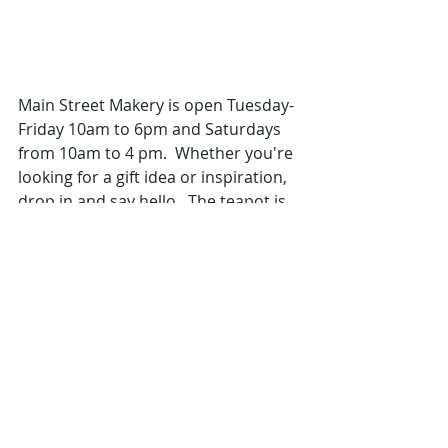
Main Street Makery is open Tuesday-
Friday 10am to 6pm and Saturdays 
from 10am to 4 pm.  Whether you're 
looking for a gift idea or inspiration, 
drop in and say hello.  The teapot is 
always on.