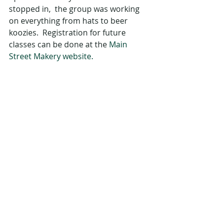
stopped in,  the group was working 
on everything from hats to beer 
koozies.  Registration for future 
classes can be done at the 
Main 
Street Makery website.