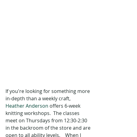
If you're looking for something more 
in-depth than a weekly craft,  
Heather Anderson
 offers 6-week 
knitting workshops.  The classes 
meet on Thursdays from 12:30-2:30 
in the backroom of the store and are 
open to all ability levels.    When I 