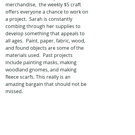
merchandise,  the weekly $5 craft 
offers everyone a chance to work on 
a project.  Sarah is constantly 
combing through her supplies to 
develop something that appeals to 
all ages.  Paint, paper, fabric, wood, 
and found objects are some of the 
materials used.  Past projects 
include painting masks, making 
woodland gnomes, and making 
fleece scarfs. This really is an 
amazing bargain that should not be 
missed.