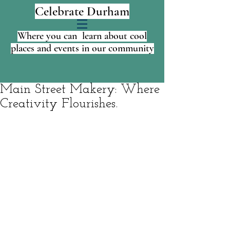
Celebrate Durham
Where you can learn about cool
places and events in our community
Main Street Makery: Where
Creativity Flourishes.