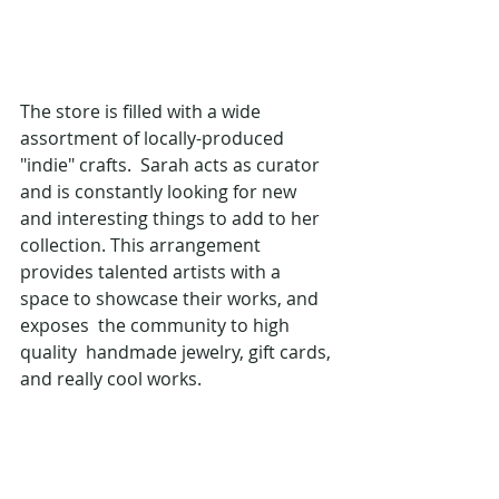
The store is filled with a wide 
assortment of locally-produced 
"indie" crafts.  Sarah acts as curator 
and is constantly looking for new 
and interesting things to add to her 
collection. This arrangement 
provides talented artists with a 
space to showcase their works, and 
exposes  the community to high 
quality  handmade jewelry, gift cards, 
and really cool works.