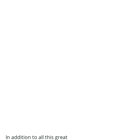
In addition to all this great 