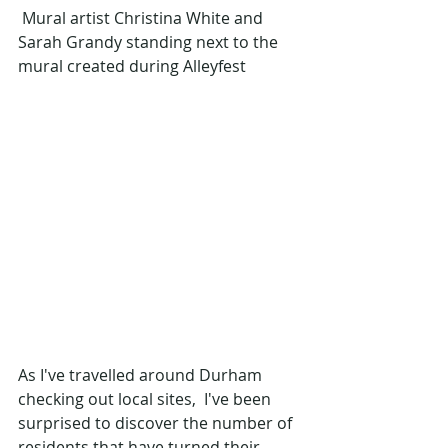
 Mural artist Christina White and 
Sarah Grandy standing next to the 
mural created during Alleyfest
As I've travelled around Durham 
checking out local sites,  I've been 
surprised to discover the number of 
residents that have turned their 