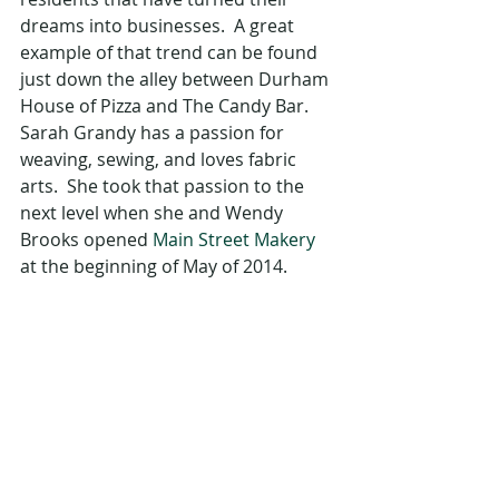
dreams into businesses.  A great 
example of that trend can be found 
just down the alley between Durham 
House of Pizza and The Candy Bar.  
Sarah Grandy has a passion for 
weaving, sewing, and loves fabric 
arts.  She took that passion to the 
next level when she and Wendy 
Brooks opened 
Main Street Makery
at the beginning of May of 2014. 